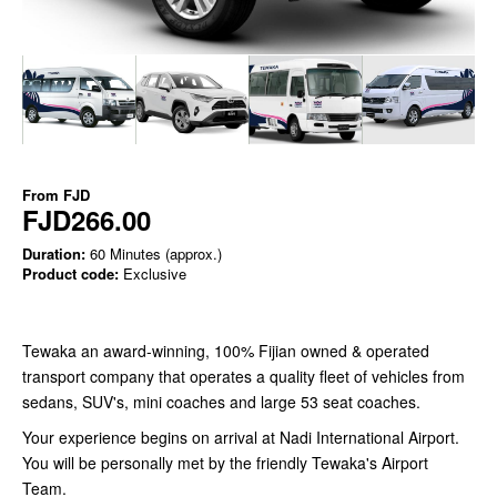
From
FJD
FJD266.00
Duration:
60 Minutes (approx.)
Product code:
Exclusive
Tewaka an award-winning, 100% Fijian owned & operated
transport company that operates a quality fleet of vehicles from
sedans, SUV's, mini coaches and large 53 seat coaches.
Your experience begins on arrival at Nadi International Airport.
You will be personally met by the friendly Tewaka's Airport
Team.