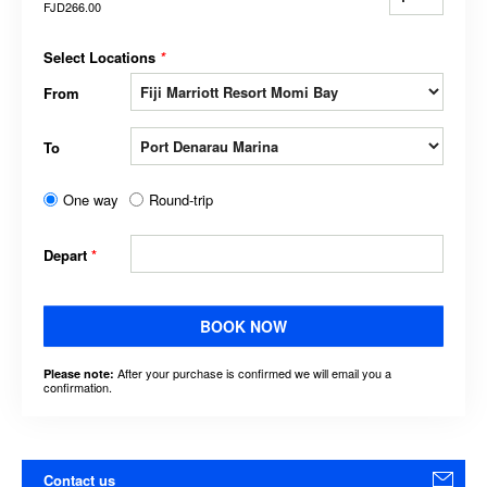
FJD266.00
Select Locations
*
From
To
One way
Round-trip
Depart
*
BOOK NOW
After your purchase is confirmed we will email you a
Please note:
confirmation.
Contact us