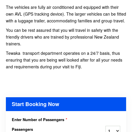
The vehicles are fully air conditioned and equipped with their
own AVL (GPS tracking device). The larger vehicles can be fitted
with a luggage trailer, accommodating families and group travel.
You can be rest assured that you will travel in safety with the
friendly drivers who are trained by professional New Zealand
trainers.
Tewaka transport department operates on a 24/7 basis, thus
ensuring that you are being well looked after for all your needs
and requirements during your visit to Fiji.
Start Booking Now
Enter Number of Passengers
*
Passengers