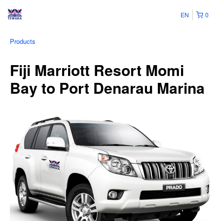
EN
0
Products
Fiji Marriott Resort Momi
Bay to Port Denarau Marina