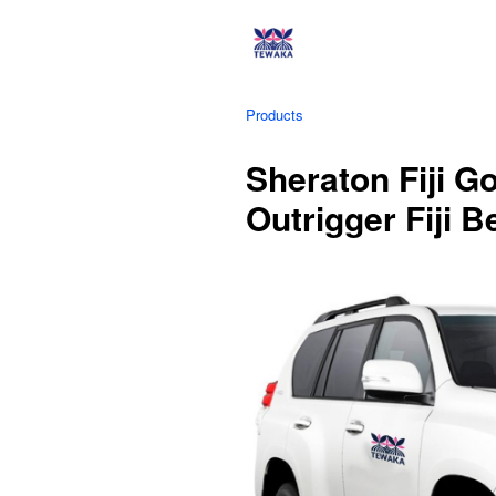
Products
Sheraton Fiji G
Outrigger Fiji 