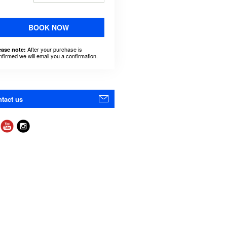
BOOK NOW
After your purchase is
ease note:
nfirmed we will email you a confirmation.
tact us