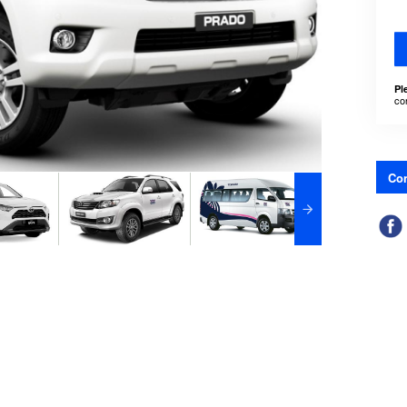
Pl
co
Con