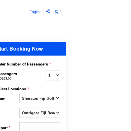
English
0
tart Booking Now
ter Number of Passengers
*
assengers
D283.00
lect Locations
*
rom
o
epart
*