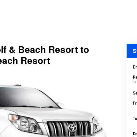
olf & Beach Resort to
S
Beach Resort
En
P
FJ
Se
F
T
D