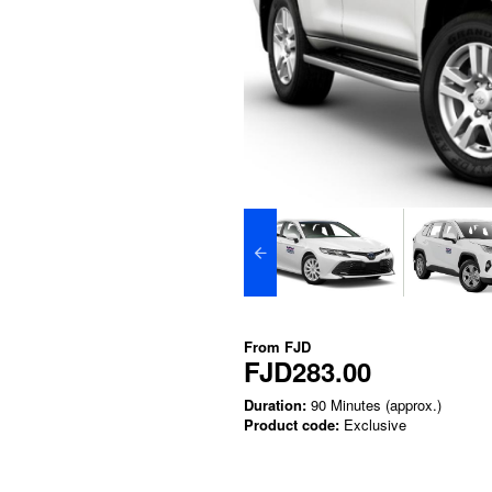
From
FJD
FJD283.00
Duration:
90 Minutes (approx.)
Product code:
Exclusive