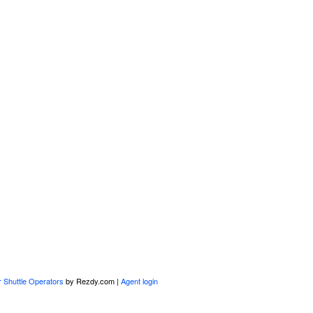
r Shuttle Operators
by Rezdy.com |
Agent login