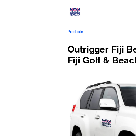
Products
Outrigger Fiji 
Fiji Golf & Bea