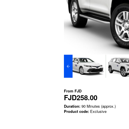
From
FJD
FJD258.00
Duration:
90 Minutes (approx.)
Product code:
Exclusive