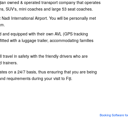
ian owned & operated transport company that operates
dans, SUV's, mini coaches and large 53 seat coaches.
 Nadi International Airport. You will be personally met
am.
ned and equipped with their own AVL (GPS tracking
fitted with a luggage trailer, accommodating families
 travel in safety with the friendly drivers who are
 trainers.
es on a 24/7 basis, thus ensuring that you are being
and requirements during your visit to Fiji.
Booking Software fo