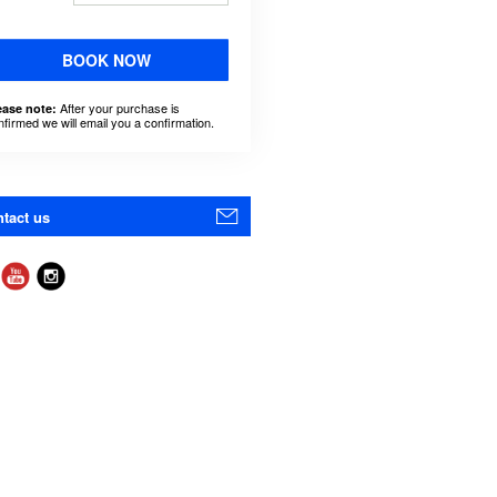
BOOK NOW
After your purchase is
ease note:
nfirmed we will email you a confirmation.
tact us