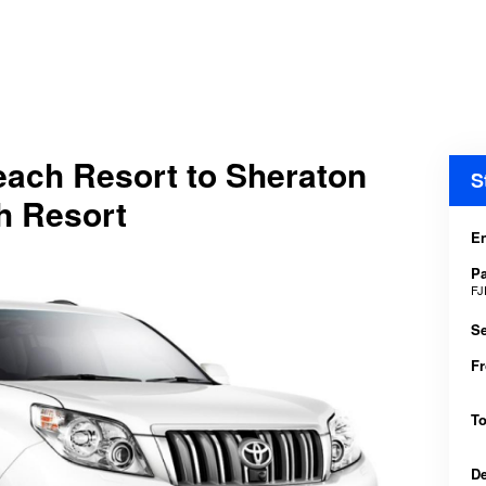
Beach Resort to Sheraton
S
ch Resort
En
P
FJ
Se
F
T
D