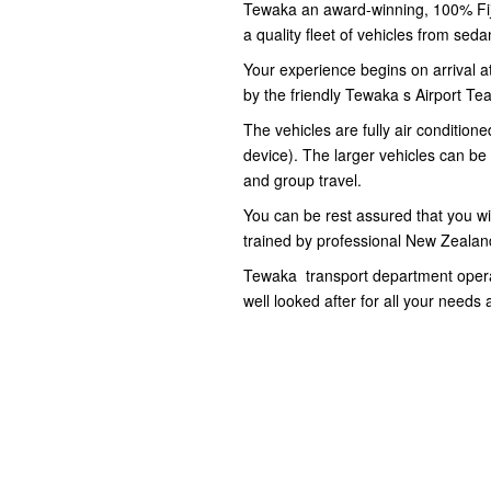
Tewaka an award-winning, 100% Fij
a quality fleet of vehicles from se
Your experience begins on arrival at
by the friendly Tewaka s Airport Te
The vehicles are fully air conditio
device). The larger vehicles can be 
and group travel.
You can be rest assured that you will
trained by professional New Zealand
Tewaka transport department operat
well looked after for all your needs 