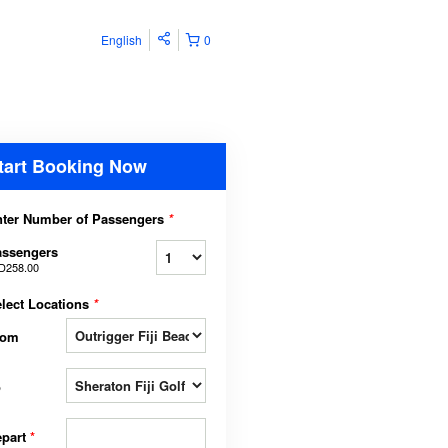
English
0
tart Booking Now
ter Number of Passengers
*
assengers
D258.00
lect Locations
*
rom
o
epart
*