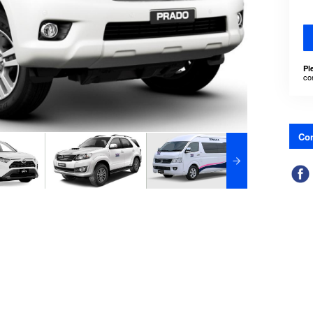
Pl
co
Con