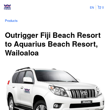
EN
0
Products
Outrigger Fiji Beach Resort
to Aquarius Beach Resort,
Wailoaloa