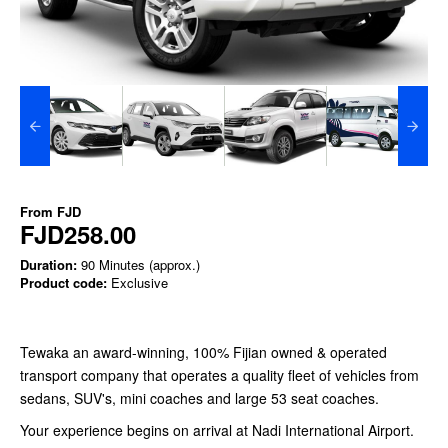
From
FJD
FJD258.00
Duration:
90 Minutes (approx.)
Product code:
Exclusive
Tewaka an award-winning, 100% Fijian owned & operated
transport company that operates a quality fleet of vehicles from
sedans, SUV's, mini coaches and large 53 seat coaches.
Your experience begins on arrival at Nadi International Airport.