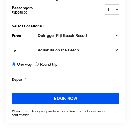
Passengers
FJD258.00
Select Locations
*
From
To
One way
Round-trip
Depart
*
BOOK NOW
After your purchase is confirmed we will email you a
Please note:
confirmation.