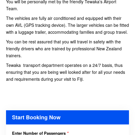
You will be personally met by the friendly Tewaka's Airport
Team.
The vehicles are fully air conditioned and equipped with their
own AVL (GPS tracking device). The larger vehicles can be fitted
with a luggage trailer, accommodating families and group travel.
You can be rest assured that you will travel in safety with the
friendly drivers who are trained by professional New Zealand
trainers.
Tewaka transport department operates on a 24/7 basis, thus
ensuring that you are being well looked after for all your needs
and requirements during your visit to Fiji.
Start Booking Now
Enter Number of Passengers
*