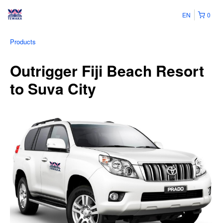
EN
0
Products
Outrigger Fiji Beach Resort
to Suva City