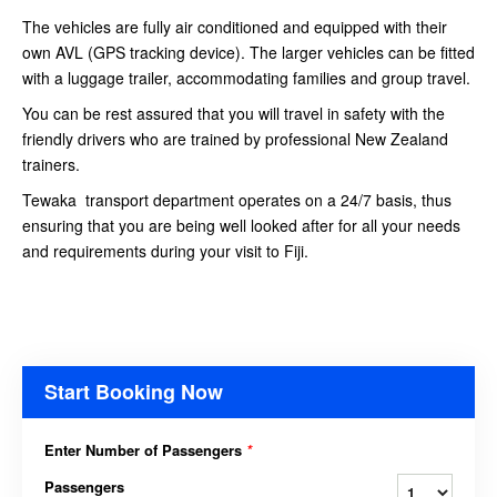
The vehicles are fully air conditioned and equipped with their
own AVL (GPS tracking device). The larger vehicles can be fitted
with a luggage trailer, accommodating families and group travel.
You can be rest assured that you will travel in safety with the
friendly drivers who are trained by professional New Zealand
trainers.
Tewaka transport department operates on a 24/7 basis, thus
ensuring that you are being well looked after for all your needs
and requirements during your visit to Fiji.
Start Booking Now
Enter Number of Passengers
*
Passengers