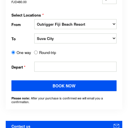
FJD480.00
Select Locations
*
From
To
One way
Round-trip
Depart
*
BOOK NOW
After your purchase is confirmed we will email you a
Please note:
confirmation.
Contact us