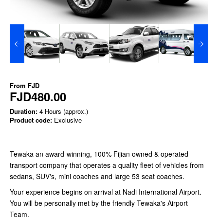
From
FJD
FJD480.00
Duration:
4 Hours (approx.)
Product code:
Exclusive
Tewaka an award-winning, 100% Fijian owned & operated
transport company that operates a quality fleet of vehicles from
sedans, SUV's, mini coaches and large 53 seat coaches.
Your experience begins on arrival at Nadi International Airport.
You will be personally met by the friendly Tewaka's Airport
Team.