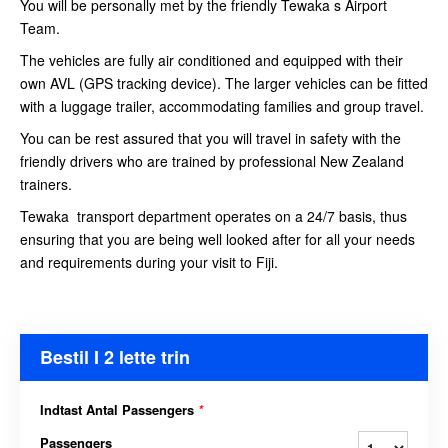
You will be personally met by the friendly Tewaka s Airport
Team.
The vehicles are fully air conditioned and equipped with their
own AVL (GPS tracking device). The larger vehicles can be fitted
with a luggage trailer, accommodating families and group travel.
You can be rest assured that you will travel in safety with the
friendly drivers who are trained by professional New Zealand
trainers.
Tewaka transport department operates on a 24/7 basis, thus
ensuring that you are being well looked after for all your needs
and requirements during your visit to Fiji.
Bestil I 2 lette trin
Indtast Antal Passengers
*
Passengers