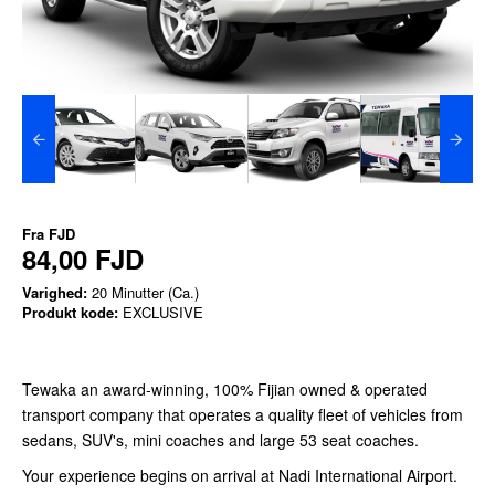
Fra
FJD
84,00 FJD
Varighed:
20 Minutter (Ca.)
Produkt kode:
EXCLUSIVE
Tewaka an award-winning, 100% Fijian owned & operated
transport company that operates a quality fleet of vehicles from
sedans, SUV's, mini coaches and large 53 seat coaches.
Your experience begins on arrival at Nadi International Airport.