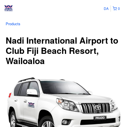
DA
0
Products
Nadi International Airport to
Club Fiji Beach Resort,
Wailoaloa