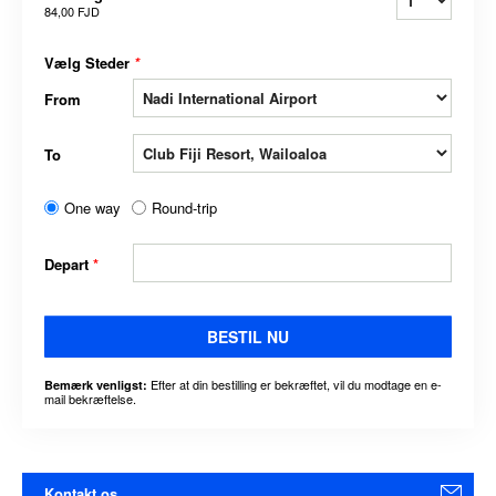
84,00 FJD
Vælg Steder
*
From
To
One way
Round-trip
Depart
*
BESTIL NU
Efter at din bestilling er bekræftet, vil du modtage en e-
Bemærk venligst:
mail bekræftelse.
Kontakt os