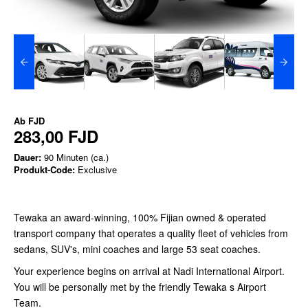
Ab
FJD
283,00 FJD
Dauer:
90 Minuten (ca.)
Produkt-Code:
Exclusive
Tewaka an award-winning, 100% Fijian owned & operated
transport company that operates a quality fleet of vehicles from
sedans, SUV's, mini coaches and large 53 seat coaches.
Your experience begins on arrival at Nadi International Airport.
You will be personally met by the friendly Tewaka s Airport
Team.