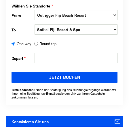
Wählen Sie Standorte
*
From
To
One way
Round-trip
Depart
*
JETZT BUCHEN
Nach der Bestätigung des Buchungsvorgangs werden wir
Bitte beachten:
Ihnen eine Bestätigungs-E-mail sowie den Link zu Ihrem Gutschein
zukommen lassen.
Kontaktieren Sie uns