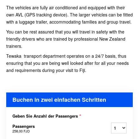
The vehicles are fully air conditioned and equipped with their
own AVL (GPS tracking device). The larger vehicles can be fitted
with a luggage trailer, accommodating families and group travel.
You can be rest assured that you will travel in safety with the
friendly drivers who are trained by professional New Zealand
trainers.
Tewaka transport department operates on a 24/7 basis, thus
ensuring that you are being well looked after for all your needs
and requirements during your visit to Fiji.
Buchen in zwei einfachen Schritten
Geben Sie Anzahl der Passengers
*
Passengers
258,00 FJD