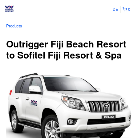
DE
0
Products
Outrigger Fiji Beach Resort
to Sofitel Fiji Resort & Spa