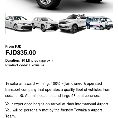
From
FJD
FJD335.00
Duration:
80 Minutes (approx.)
Product code:
Exclusive
Tewaka an award-winning, 100% Fijian owned & operated
transport company that operates a quality fleet of vehicles from
sedans, SUV's, mini coaches and large 53 seat coaches.
Your experience begins on arrival at Nadi International Airport.
You will be personally met by the friendly Tewaka s Airport
Team.