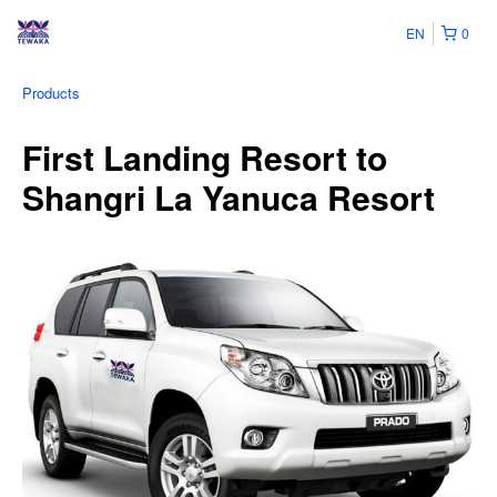
EN
0
Products
First Landing Resort to
Shangri La Yanuca Resort