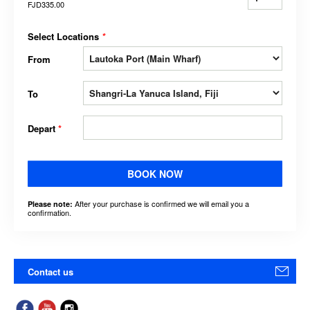
FJD335.00
Select Locations
*
From
To
Depart
*
BOOK NOW
After your purchase is confirmed we will email you a
Please note:
confirmation.
Contact us