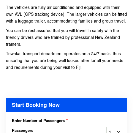
The vehicles are fully air conditioned and equipped with their
own AVL (GPS tracking device). The larger vehicles can be fitted
with a luggage trailer, accommodating families and group travel.
You can be rest assured that you will travel in safety with the
friendly drivers who are trained by professional New Zealand
trainers.
Tewaka transport department operates on a 24/7 basis, thus
ensuring that you are being well looked after for all your needs
and requirements during your visit to Fiji.
Start Booking Now
Enter Number of Passengers
*
Passengers