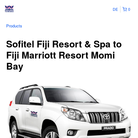
DE
0
Products
Sofitel Fiji Resort & Spa to
Fiji Marriott Resort Momi
Bay