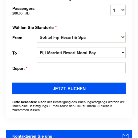
Passengers
266,00 FJD
Wählen Sie Standorte
*
From
To
Depart
*
JETZT BUCHEN
Nach der Bestätigung des Buchungsvorgangs werden wir
Bitte beachten:
Ihnen eine Bestätigungs-E-mail sowie den Link zu Ihrem Gutschein
zukommen lassen.
Kontaktieren Sie uns