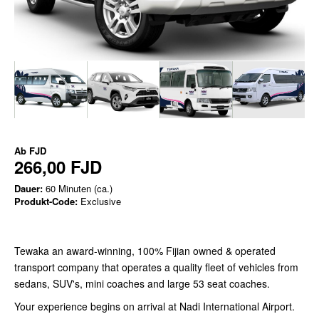
Ab
FJD
266,00 FJD
Dauer:
60 Minuten (ca.)
Produkt-Code:
Exclusive
Tewaka an award-winning, 100% Fijian owned & operated
transport company that operates a quality fleet of vehicles from
sedans, SUV's, mini coaches and large 53 seat coaches.
Your experience begins on arrival at Nadi International Airport.