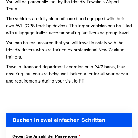
You will be personally met by the friendly Tewaka's Airport
Team.
The vehicles are fully air conditioned and equipped with their
own AVL (GPS tracking device). The larger vehicles can be fitted
with a luggage trailer, accommodating families and group travel.
You can be rest assured that you will travel in safety with the
friendly drivers who are trained by professional New Zealand
trainers.
Tewaka transport department operates on a 24/7 basis, thus
ensuring that you are being well looked after for all your needs
and requirements during your visit to Fiji.
Buchen in zwei einfachen Schritten
Geben Sie Anzahl der Passengers
*