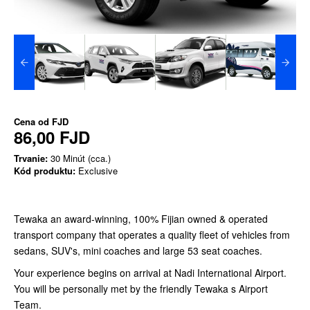
Cena od
FJD
86,00 FJD
Trvanie:
30 Minút (cca.)
Kód produktu:
Exclusive
Tewaka an award-winning, 100% Fijian owned & operated
transport company that operates a quality fleet of vehicles from
sedans, SUV's, mini coaches and large 53 seat coaches.
Your experience begins on arrival at Nadi International Airport.
You will be personally met by the friendly Tewaka s Airport
Team.