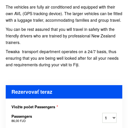
The vehicles are fully air conditioned and equipped with their
own AVL (GPS tracking device). The larger vehicles can be fitted
with a luggage trailer, accommodating families and group travel.
You can be rest assured that you will travel in safety with the
friendly drivers who are trained by professional New Zealand
trainers.
Tewaka transport department operates on a 24/7 basis, thus
ensuring that you are being well looked after for all your needs
and requirements during your visit to Fiji.
Rezervovať teraz
Vložte počet Passengers
*
Passengers
86,00 FJD