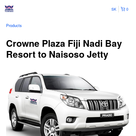
SK
0
Products
Crowne Plaza Fiji Nadi Bay
Resort to Naisoso Jetty