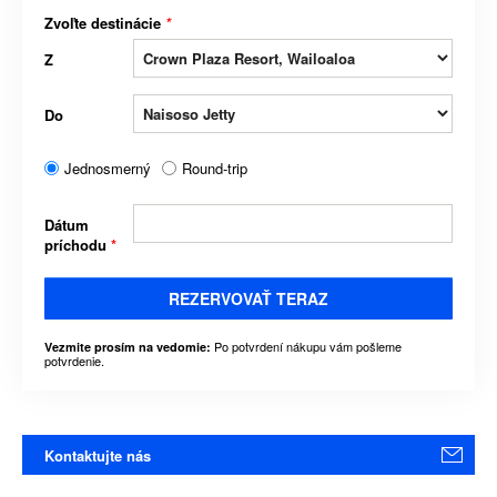
Zvoľte destinácie
*
Z
Do
Jednosmerný
Round-trip
Dátum
príchodu
*
REZERVOVAŤ TERAZ
Po potvrdení nákupu vám pošleme
Vezmite prosím na vedomie:
potvrdenie.
Kontaktujte nás