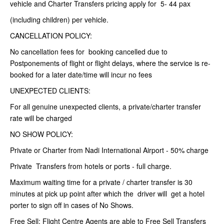
vehicle and Charter Transfers pricing apply for 5- 44 pax
(including children) per vehicle.
CANCELLATION POLICY:
No cancellation fees for booking cancelled due to
Postponements of flight or flight delays, where the service is re-
booked for a later date/time will incur no fees
UNEXPECTED CLIENTS:
For all genuine unexpected clients, a private/charter transfer
rate will be charged
NO SHOW POLICY:
Private or Charter from Nadi International Airport - 50% charge
Private Transfers from hotels or ports - full charge.
Maximum waiting time for a private / charter transfer is 30
minutes at pick up point after which the driver will get a hotel
porter to sign off in cases of No Shows.
Free Sell: Flight Centre Agents are able to Free Sell Transfers