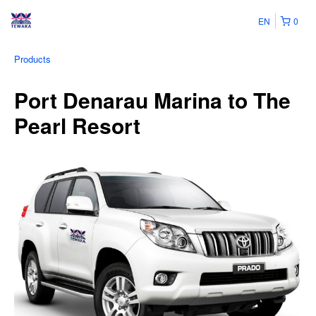
EN
0
Products
Port Denarau Marina to The
Pearl Resort