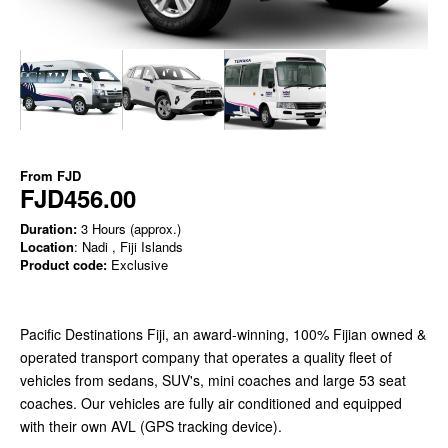
From
FJD
FJD456.00
Duration:
3 Hours (approx.)
Location
: Nadi , Fiji Islands
Product code:
Exclusive
Pacific Destinations Fiji, an award-winning, 100% Fijian owned &
operated transport company that operates a quality fleet of
vehicles from sedans, SUV's, mini coaches and large 53 seat
coaches. Our vehicles are fully air conditioned and equipped
with their own AVL (GPS tracking device).