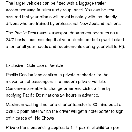
The larger vehicles can be fitted with a luggage trailer,
accommodating families and group travel. You can be rest
assured that your clients will travel in safety with the friendly
drivers who are trained by professional New Zealand trainers.
The Pacific Destinations transport department operates on a
24/7 basis, thus ensuring that your clients are being well looked
after for all your needs and requirements during your visit to Fiji.
Exclusive - Sole Use of Vehicle
Pacific Destinations confirm a private or charter for the
movement of passengers in a modern private vehicle.
Customers are able to change or amend pick up time by
notifying Pacific Destinations 24 hours in advance.
Maximum waiting time for a charter transfer is 30 minutes at a
pick up point after which the driver will get a hotel porter to sign
off in cases of No Shows
Private transfers pricing applies to 1- 4 pax (incl children) per