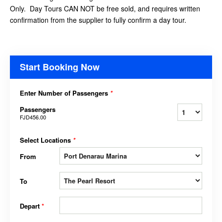
Only. Day Tours CAN NOT be free sold, and requires written
confirmation from the supplier to fully confirm a day tour.
Start Booking Now
Enter Number of Passengers
*
Passengers
FJD456.00
Select Locations
*
From
To
Depart
*