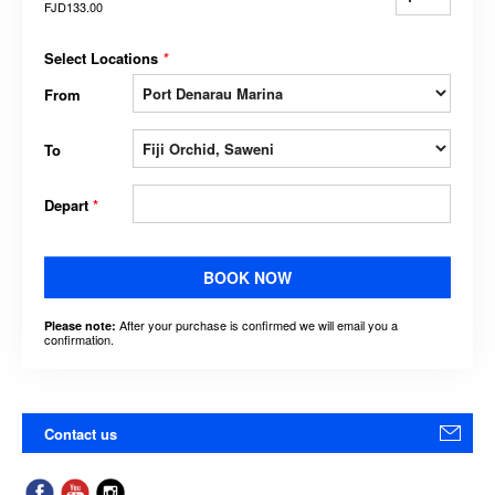
FJD133.00
Select Locations
*
From
To
Depart
*
BOOK NOW
After your purchase is confirmed we will email you a
Please note:
confirmation.
Contact us