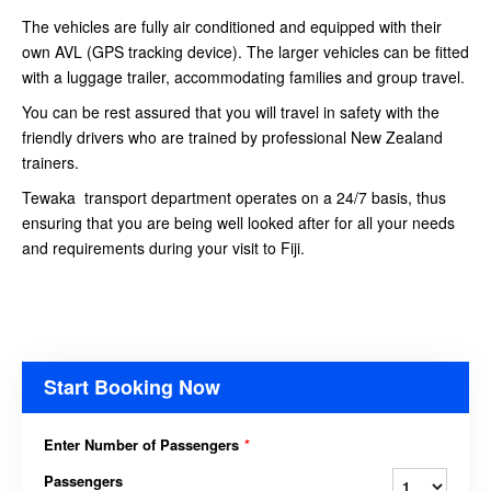
The vehicles are fully air conditioned and equipped with their
own AVL (GPS tracking device). The larger vehicles can be fitted
with a luggage trailer, accommodating families and group travel.
You can be rest assured that you will travel in safety with the
friendly drivers who are trained by professional New Zealand
trainers.
Tewaka transport department operates on a 24/7 basis, thus
ensuring that you are being well looked after for all your needs
and requirements during your visit to Fiji.
Start Booking Now
Enter Number of Passengers
*
Passengers