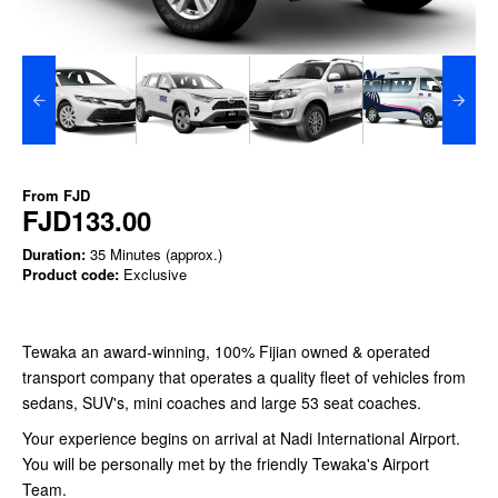
From
FJD
FJD133.00
Duration:
35 Minutes (approx.)
Product code:
Exclusive
Tewaka an award-winning, 100% Fijian owned & operated
transport company that operates a quality fleet of vehicles from
sedans, SUV's, mini coaches and large 53 seat coaches.
Your experience begins on arrival at Nadi International Airport.
You will be personally met by the friendly Tewaka's Airport
Team.