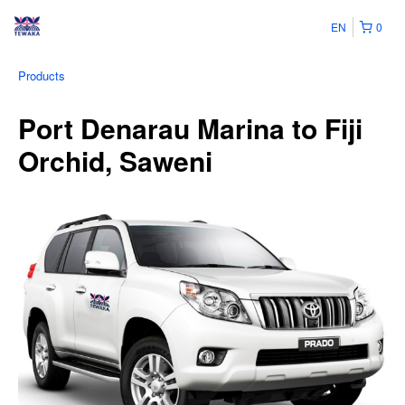
EN
0
Products
Port Denarau Marina to Fiji
Orchid, Saweni