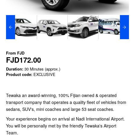
From
FJD
FJD172.00
Duration:
30 Minutes (approx.)
Product code:
EXCLUSIVE
Tewaka an award-winning, 100% Fijian owned & operated
transport company that operates a quality fleet of vehicles from
sedans, SUV's, mini coaches and large 53 seat coaches.
Your experience begins on arrival at Nadi International Airport.
You will be personally met by the friendly Tewaka's Airport
Team.