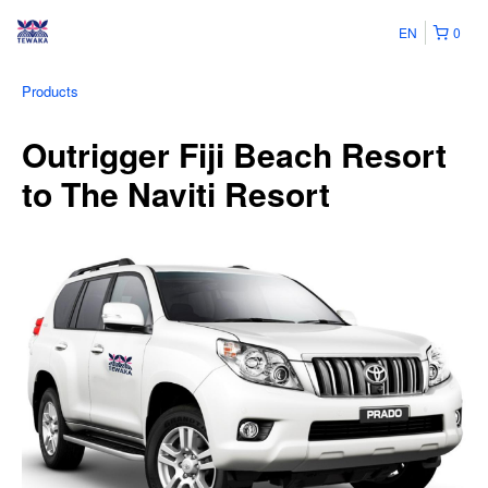
EN
0
Products
Outrigger Fiji Beach Resort
to The Naviti Resort