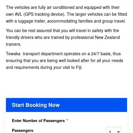
The vehicles are fully air conditioned and equipped with their
own AVL (GPS tracking device). The larger vehicles can be fitted
with a luggage trailer, accommodating families and group travel.
You can be rest assured that you will travel in safety with the
friendly drivers who are trained by professional New Zealand
trainers.
Tewaka transport department operates on a 24/7 basis, thus
ensuring that you are being well looked after for all your needs
and requirements during your visit to Fiji.
Start Booking Now
Enter Number of Passengers
*
Passengers