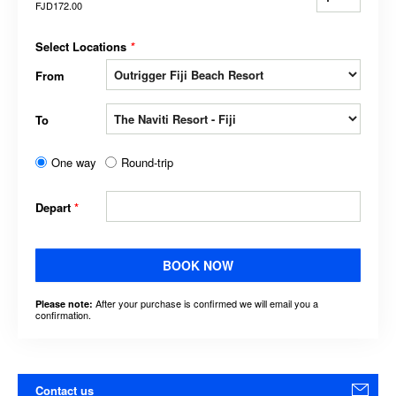
FJD172.00
Select Locations
*
From
To
One way
Round-trip
Depart
*
BOOK NOW
After your purchase is confirmed we will email you a
Please note:
confirmation.
Contact us