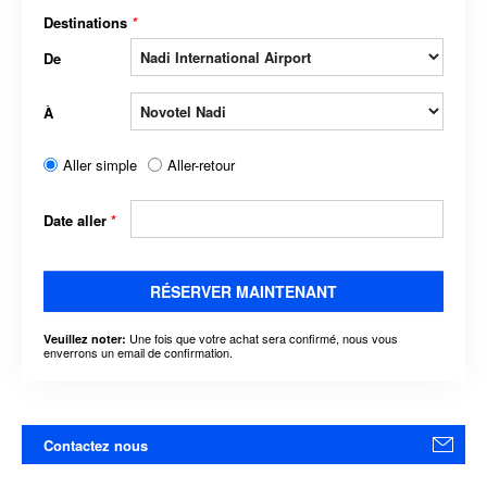
Destinations
*
De
À
Aller simple
Aller-retour
Date aller
*
RÉSERVER MAINTENANT
Une fois que votre achat sera confirmé, nous vous
Veuillez noter:
enverrons un email de confirmation.
Contactez nous