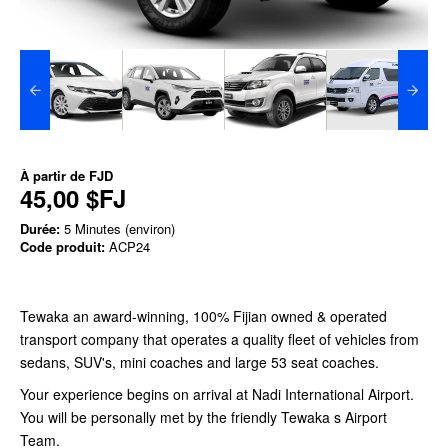
À partir de
FJD
45,00 $FJ
Durée:
5 Minutes (environ)
Code produit:
ACP24
Tewaka an award-winning, 100% Fijian owned & operated
transport company that operates a quality fleet of vehicles from
sedans, SUV's, mini coaches and large 53 seat coaches.
Your experience begins on arrival at Nadi International Airport.
You will be personally met by the friendly Tewaka s Airport
Team.