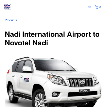
FR
0
Products
Nadi International Airport to
Novotel Nadi