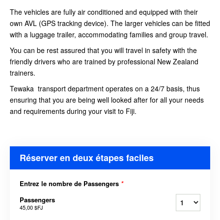
The vehicles are fully air conditioned and equipped with their
own AVL (GPS tracking device). The larger vehicles can be fitted
with a luggage trailer, accommodating families and group travel.
You can be rest assured that you will travel in safety with the
friendly drivers who are trained by professional New Zealand
trainers.
Tewaka transport department operates on a 24/7 basis, thus
ensuring that you are being well looked after for all your needs
and requirements during your visit to Fiji.
Réserver en deux étapes faciles
Entrez le nombre de Passengers
*
Passengers
45,00 $FJ