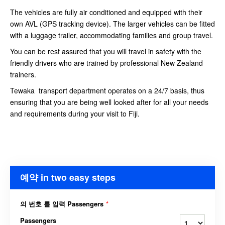
The vehicles are fully air conditioned and equipped with their
own AVL (GPS tracking device). The larger vehicles can be fitted
with a luggage trailer, accommodating families and group travel.
You can be rest assured that you will travel in safety with the
friendly drivers who are trained by professional New Zealand
trainers.
Tewaka transport department operates on a 24/7 basis, thus
ensuring that you are being well looked after for all your needs
and requirements during your visit to Fiji.
예약 in two easy steps
의 번호 를 입력 Passengers
*
Passengers