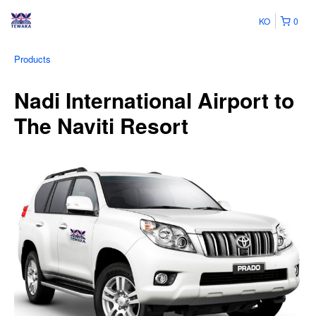
KO
0
Products
Nadi International Airport to
The Naviti Resort