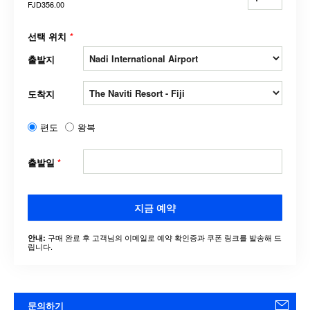
FJD356.00
선택 위치
*
출발지
도착지
편도
왕복
출발일
*
지금 예약
구매 완료 후 고객님의 이메일로 예약 확인증과 쿠폰 링크를 발송해 드
안내:
립니다.
문의하기