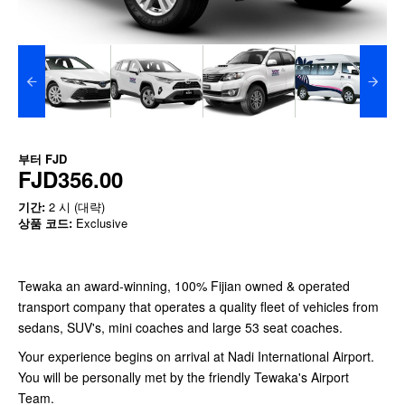
부터
FJD
FJD356.00
기간:
2 시 (대략)
상품 코드:
Exclusive
Tewaka an award-winning, 100% Fijian owned & operated
transport company that operates a quality fleet of vehicles from
sedans, SUV's, mini coaches and large 53 seat coaches.
Your experience begins on arrival at Nadi International Airport.
You will be personally met by the friendly Tewaka's Airport
Team.