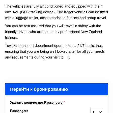
The vehicles are fully air conditioned and equipped with their
own AVL (GPS tracking device). The larger vehicles can be fitted
with a luggage trailer, accommodating families and group travel.
You can be rest assured that you will travel in safety with the
friendly drivers who are trained by professional New Zealand
trainers.
Tewaka transport department operates on a 24/7 basis, thus
ensuring that you are being well looked after for all your needs
and requirements during your visit to Fiji.
Перейти к бронированию
Укажите количество Passengers
*
Passengers