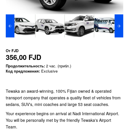
От
FJD
356,00 FJD
Продолжительность:
2 час. (прибл.)
Код предложения:
Exclusive
Tewaka an award-winning, 100% Fijian owned & operated
transport company that operates a quality fleet of vehicles from
sedans, SUV's, mini coaches and large 53 seat coaches.
Your experience begins on arrival at Nadi International Airport.
You will be personally met by the friendly Tewaka's Airport
Team.