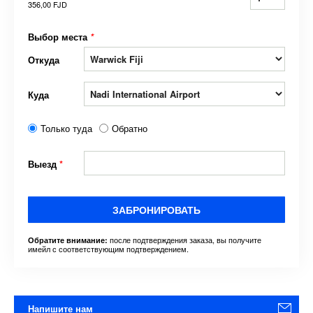
356,00 FJD
Выбор места
*
Откуда
Куда
Только туда
Обратно
Выезд
*
ЗАБРОНИРОВАТЬ
после подтверждения заказа, вы получите
Обратите внимание:
имейл с соответствующим подтверждением.
Напишите нам