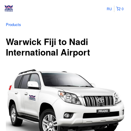
RU
0
Products
Warwick Fiji to Nadi
International Airport