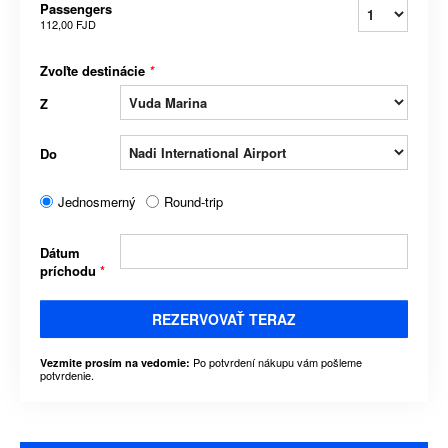
Passengers
112,00 FJD
Zvoľte destinácie
*
Z
Do
Jednosmerný
Round-trip
Dátum
príchodu
*
REZERVOVAŤ TERAZ
Po potvrdení nákupu vám pošleme
Vezmite prosím na vedomie:
potvrdenie.