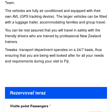
Team.
The vehicles are fully air conditioned and equipped with their
own AVL (GPS tracking device). The larger vehicles can be fitted
with a luggage trailer, accommodating families and group travel.
You can be rest assured that you will travel in safety with the
friendly drivers who are trained by professional New Zealand
trainers.
Tewaka transport department operates on a 24/7 basis, thus
ensuring that you are being well looked after for all your needs
and requirements during your visit to Fiji.
Rezervovať teraz
Vložte počet Passengers
*