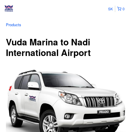
SK
0
Products
Vuda Marina to Nadi
International Airport