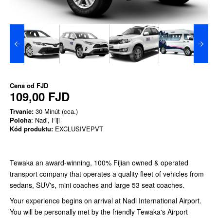
Cena od
FJD
109,00 FJD
Trvanie:
30 Minút (cca.)
Poloha
: Nadi, Fiji
Kód produktu:
EXCLUSIVEPVT
Tewaka an award-winning, 100% Fijian owned & operated
transport company that operates a quality fleet of vehicles from
sedans, SUV's, mini coaches and large 53 seat coaches.
Your experience begins on arrival at Nadi International Airport.
You will be personally met by the friendly Tewaka's Airport