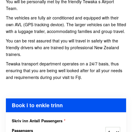
You will be personally met by the friendly Tewaka s Airport
Team.
The vehicles are fully air conditioned and equipped with their
own AVL (GPS tracking device). The larger vehicles can be fitted
with a luggage trailer, accommodating families and group travel.
You can be rest assured that you will travel in safety with the
friendly drivers who are trained by professional New Zealand
trainers.
Tewaka transport department operates on a 24/7 basis, thus
ensuring that you are being well looked after for all your needs
and requirements during your visit to Fiji.
Book i to enkle trinn
Skriv inn Antall Passengers
*
Passengers