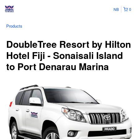
NB
0
Products
DoubleTree Resort by Hilton
Hotel Fiji - Sonaisali Island
to Port Denarau Marina