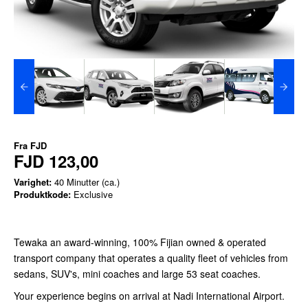
Fra
FJD
FJD 123,00
Varighet:
40 Minutter (ca.)
Produktkode:
Exclusive
Tewaka an award-winning, 100% Fijian owned & operated
transport company that operates a quality fleet of vehicles from
sedans, SUV's, mini coaches and large 53 seat coaches.
Your experience begins on arrival at Nadi International Airport.