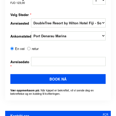
FJD 123,00
Velg Steder
*
Avreisested
Ankomststed
En vei
retur
Avreisedato
*
BOOK NÅ
Når kjøpet er bekreftet, vil vi sende deg en
Vær oppmerksom på:
bekreftelse og en kobling til kvitteringen.
Kontakt oss