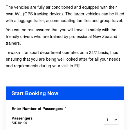
The vehicles are fully air conditioned and equipped with their
own AVL (GPS tracking device). The larger vehicles can be fitted
with a luggage trailer, accommodating families and group travel.
You can be rest assured that you will travel in safety with the
friendly drivers who are trained by professional New Zealand
trainers.
Tewaka transport department operates on a 24/7 basis, thus
ensuring that you are being well looked after for all your needs
and requirements during your visit to Fiji.
Start Booking Now
Enter Number of Passengers
*
Passengers
FJD104.00