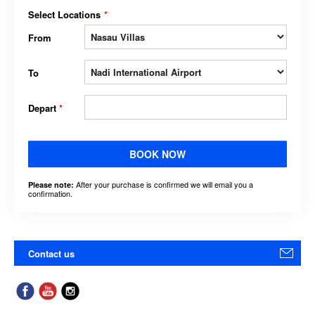
Select Locations
*
From
To
Depart
*
BOOK NOW
After your purchase is confirmed we will email you a
Please note:
confirmation.
Contact us