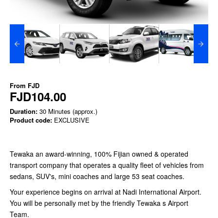
From
FJD
FJD104.00
Duration:
30 Minutes (approx.)
Product code:
EXCLUSIVE
Tewaka an award-winning, 100% Fijian owned & operated
transport company that operates a quality fleet of vehicles from
sedans, SUV's, mini coaches and large 53 seat coaches.
Your experience begins on arrival at Nadi International Airport.
You will be personally met by the friendly Tewaka s Airport
Team.