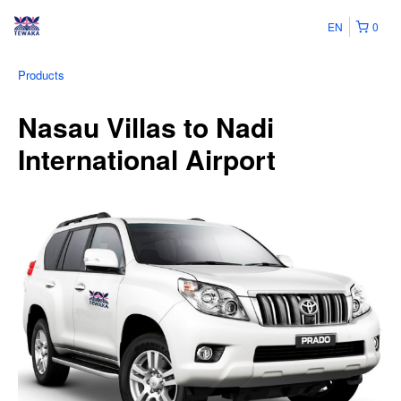
EN
0
Products
Nasau Villas to Nadi
International Airport