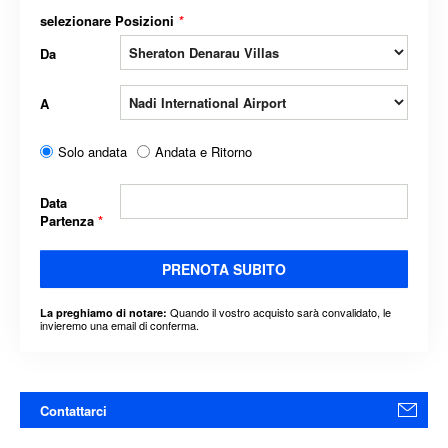
selezionare Posizioni
*
Da
A
Solo andata
Andata e Ritorno
Data
Partenza
*
PRENOTA SUBITO
Quando il vostro acquisto sarà convalidato, le
La preghiamo di notare:
invieremo una email di conferma.
Contattarci