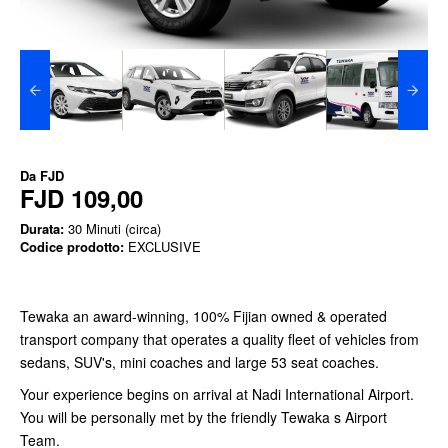
Da
FJD
FJD 109,00
Durata:
30 Minuti (circa)
Codice prodotto:
EXCLUSIVE
Tewaka an award-winning, 100% Fijian owned & operated
transport company that operates a quality fleet of vehicles from
sedans, SUV's, mini coaches and large 53 seat coaches.
Your experience begins on arrival at Nadi International Airport.
You will be personally met by the friendly Tewaka s Airport
Team.