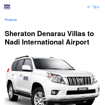
IT
0
Products
Sheraton Denarau Villas to
Nadi International Airport