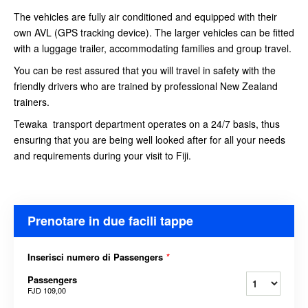
The vehicles are fully air conditioned and equipped with their
own AVL (GPS tracking device). The larger vehicles can be fitted
with a luggage trailer, accommodating families and group travel.
You can be rest assured that you will travel in safety with the
friendly drivers who are trained by professional New Zealand
trainers.
Tewaka transport department operates on a 24/7 basis, thus
ensuring that you are being well looked after for all your needs
and requirements during your visit to Fiji.
Prenotare in due facili tappe
Inserisci numero di Passengers
*
Passengers
FJD 109,00