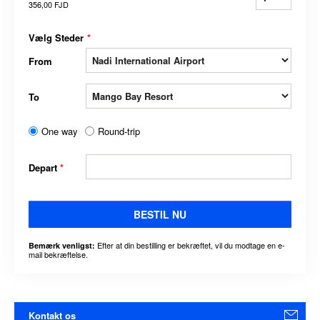
356,00 FJD
Vælg Steder
*
From
To
One way
Round-trip
Depart
*
BESTIL NU
Efter at din bestilling er bekræftet, vil du modtage en e-
Bemærk venligst:
mail bekræftelse.
Kontakt os