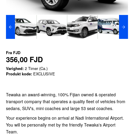
Fra
FJD
356,00 FJD
Varighed:
2 Timer (Ca.)
Produkt kode:
EXCLUSIVE
Tewaka an award-winning, 100% Fijian owned & operated
transport company that operates a quality fleet of vehicles from
sedans, SUV's, mini coaches and large 53 seat coaches.
Your experience begins on arrival at Nadi International Airport.
You will be personally met by the friendly Tewaka's Airport
Team.