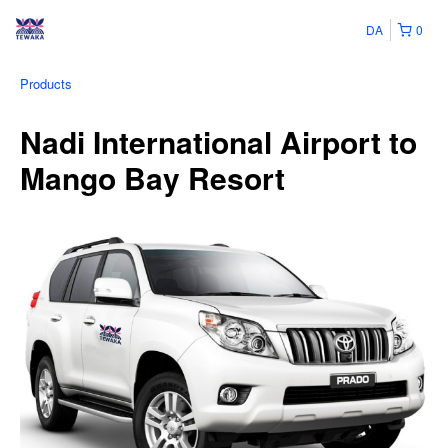
DA
0
Products
Nadi International Airport to
Mango Bay Resort