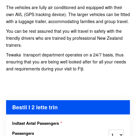
The vehicles are fully air conditioned and equipped with their
own AVL (GPS tracking device). The larger vehicles can be fitted
with a luggage trailer, accommodating families and group travel.
You can be rest assured that you will travel in safety with the
friendly drivers who are trained by professional New Zealand
trainers.
Tewaka transport department operates on a 24/7 basis, thus
ensuring that you are being well looked after for all your needs
and requirements during your visit to Fiji.
Bestil I 2 lette trin
Indtast Antal Passengers
*
Passengers