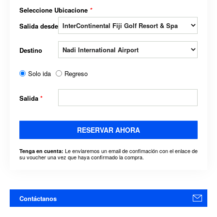
Seleccione Ubicacione
*
Salida desde
Destino
Solo ida
Regreso
Salida
*
RESERVAR AHORA
Le enviaremos un email de confimación con el enlace de
Tenga en cuenta:
su voucher una vez que haya confirmado la compra.
Contáctanos