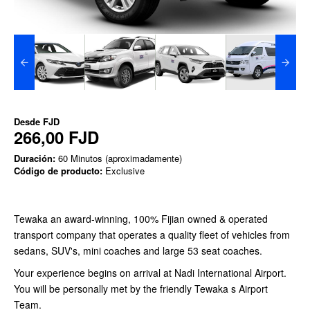
Desde
FJD
266,00 FJD
Duración:
60 Minutos (aproximadamente)
Código de producto:
Exclusive
Tewaka an award-winning, 100% Fijian owned & operated
transport company that operates a quality fleet of vehicles from
sedans, SUV's, mini coaches and large 53 seat coaches.
Your experience begins on arrival at Nadi International Airport.
You will be personally met by the friendly Tewaka s Airport
Team.