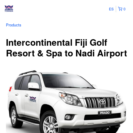
ES
0
Products
Intercontinental Fiji Golf
Resort & Spa to Nadi Airport