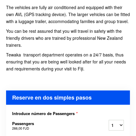
The vehicles are fully air conditioned and equipped with their
own AVL (GPS tracking device). The larger vehicles can be fitted
with a luggage trailer, accommodating families and group travel.
You can be rest assured that you will travel in safety with the
friendly drivers who are trained by professional New Zealand
trainers.
Tewaka transport department operates on a 24/7 basis, thus
ensuring that you are being well looked after for all your needs
and requirements during your visit to Fiji.
Reserve en dos simples pasos
Introduce número de Passengers
*
Passengers
266,00 FJD