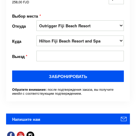
258,00 FJD
Выбор места
*
Откуда
Куда
Выезд
*
ЗАБРОНИРОВАТЬ
после подтверждения заказа, вы получите
Обратите внимание:
имейл с соответствующим подтверждением.
Напишите нам