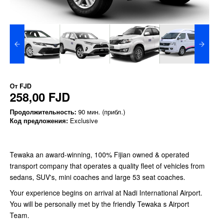
От
FJD
258,00 FJD
Продолжительность:
90 мин. (прибл.)
Код предложения:
Exclusive
Tewaka an award-winning, 100% Fijian owned & operated
transport company that operates a quality fleet of vehicles from
sedans, SUV's, mini coaches and large 53 seat coaches.
Your experience begins on arrival at Nadi International Airport.
You will be personally met by the friendly Tewaka s Airport
Team.