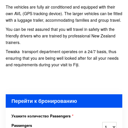
The vehicles are fully air conditioned and equipped with their
own AVL (GPS tracking device). The larger vehicles can be fitted
with a luggage trailer, accommodating families and group travel.
You can be rest assured that you will travel in safety with the
friendly drivers who are trained by professional New Zealand
trainers.
Tewaka transport department operates on a 24/7 basis, thus
ensuring that you are being well looked after for all your needs
and requirements during your visit to Fiji.
Перейти к бронированию
Укажите количество Passengers
*
Passengers