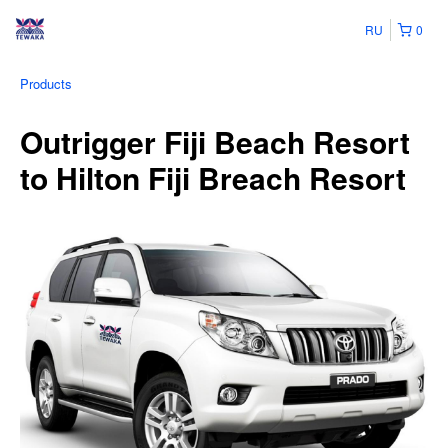
RU
0
Products
Outrigger Fiji Beach Resort
to Hilton Fiji Breach Resort