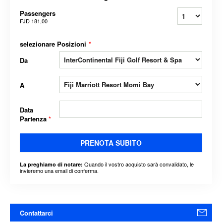
Passengers
FJD 181,00
selezionare Posizioni
*
Da
A
Data
Partenza
*
PRENOTA SUBITO
Quando il vostro acquisto sarà convalidato, le
La preghiamo di notare:
invieremo una email di conferma.
Contattarci