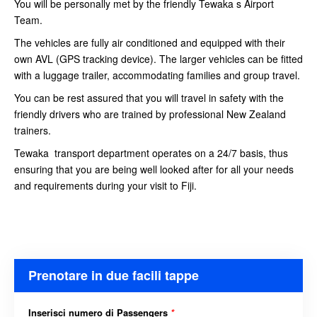
You will be personally met by the friendly Tewaka s Airport
Team.
The vehicles are fully air conditioned and equipped with their
own AVL (GPS tracking device). The larger vehicles can be fitted
with a luggage trailer, accommodating families and group travel.
You can be rest assured that you will travel in safety with the
friendly drivers who are trained by professional New Zealand
trainers.
Tewaka transport department operates on a 24/7 basis, thus
ensuring that you are being well looked after for all your needs
and requirements during your visit to Fiji.
Prenotare in due facili tappe
Inserisci numero di Passengers
*