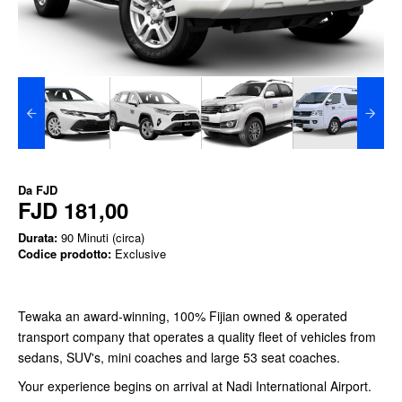
Da
FJD
FJD 181,00
Durata:
90 Minuti (circa)
Codice prodotto:
Exclusive
Tewaka an award-winning, 100% Fijian owned & operated
transport company that operates a quality fleet of vehicles from
sedans, SUV's, mini coaches and large 53 seat coaches.
Your experience begins on arrival at Nadi International Airport.