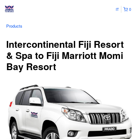
IT
0
Products
Intercontinental Fiji Resort
& Spa to Fiji Marriott Momi
Bay Resort