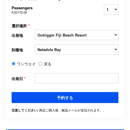
Passengers
FJD172.00
選択場所
*
出発地
到着地
ワンウエイ
戻る
出発日
*
予約する
商品ご購入後、確認メールが送信されます。.
注意してください: