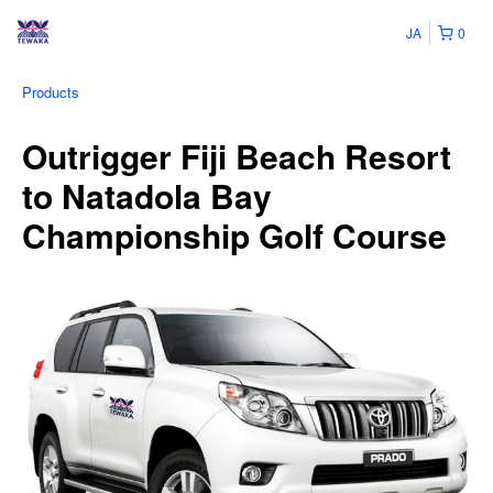
JA
0
Products
Outrigger Fiji Beach Resort
to Natadola Bay
Championship Golf Course