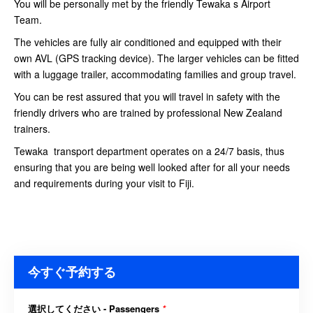
You will be personally met by the friendly Tewaka s Airport
Team.
The vehicles are fully air conditioned and equipped with their
own AVL (GPS tracking device). The larger vehicles can be fitted
with a luggage trailer, accommodating families and group travel.
You can be rest assured that you will travel in safety with the
friendly drivers who are trained by professional New Zealand
trainers.
Tewaka transport department operates on a 24/7 basis, thus
ensuring that you are being well looked after for all your needs
and requirements during your visit to Fiji.
今すぐ予約する
選択してください - Passengers
*