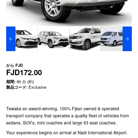
から
FJD
FJD172.00
期間:
90 分 (約)
製品コード:
Exclusive
Tewaka an award-winning, 100% Fijian owned & operated
transport company that operates a quality fleet of vehicles from
sedans, SUV's, mini coaches and large 53 seat coaches.
Your experience begins on arrival at Nadi International Airport.