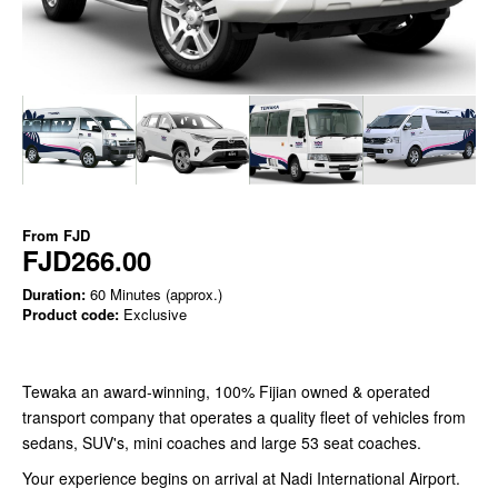
From
FJD
FJD266.00
Duration:
60 Minutes (approx.)
Product code:
Exclusive
Tewaka an award-winning, 100% Fijian owned & operated
transport company that operates a quality fleet of vehicles from
sedans, SUV's, mini coaches and large 53 seat coaches.
Your experience begins on arrival at Nadi International Airport.