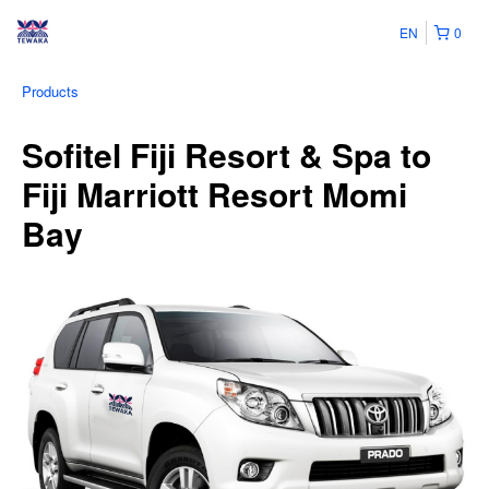
EN
0
Products
Sofitel Fiji Resort & Spa to
Fiji Marriott Resort Momi
Bay