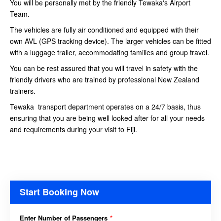
You will be personally met by the friendly Tewaka's Airport
Team.
The vehicles are fully air conditioned and equipped with their
own AVL (GPS tracking device). The larger vehicles can be fitted
with a luggage trailer, accommodating families and group travel.
You can be rest assured that you will travel in safety with the
friendly drivers who are trained by professional New Zealand
trainers.
Tewaka transport department operates on a 24/7 basis, thus
ensuring that you are being well looked after for all your needs
and requirements during your visit to Fiji.
Start Booking Now
Enter Number of Passengers
*