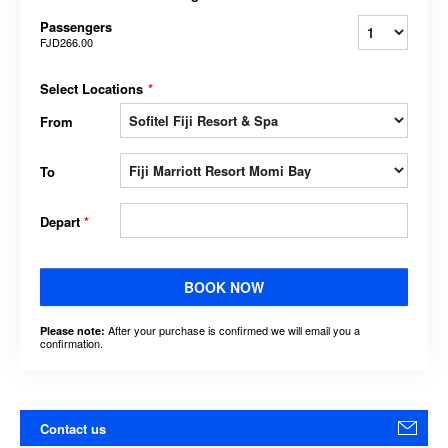
Passengers
FJD266.00
Select Locations
*
From
To
Depart
*
BOOK NOW
After your purchase is confirmed we will email you a
Please note:
confirmation.
Contact us